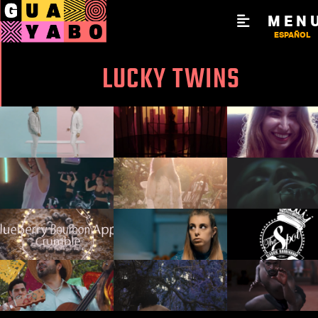
MEN
ESPAÑOL
LUCKY TWINS