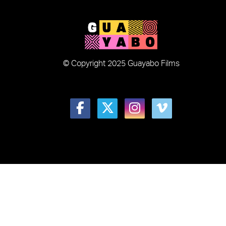
© Copyright 2025 Guayabo Films