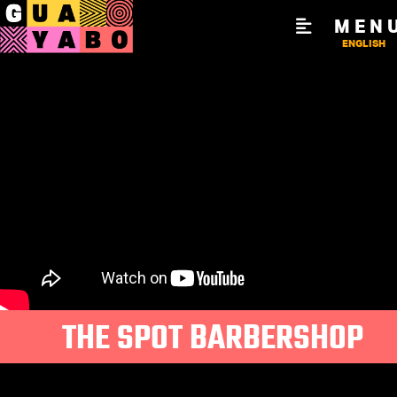
MEN
ENGLISH
THE SPOT BARBERSHOP