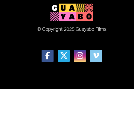
© Copyright 2025 Guayabo Films