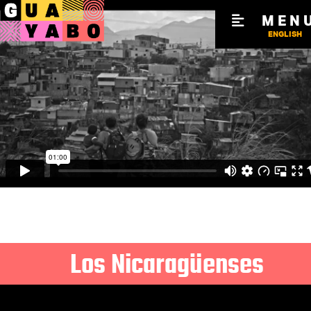
MEN
ENGLISH
Los Nicaragüenses