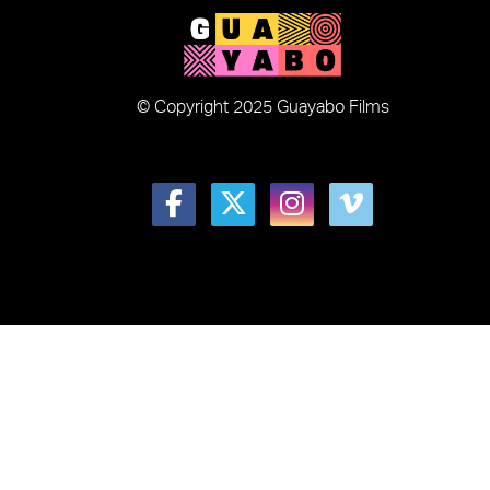
© Copyright 2025 Guayabo Films