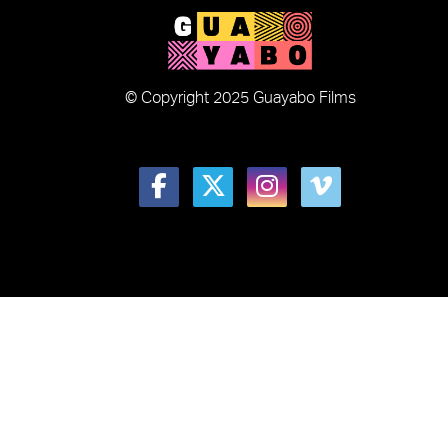
© Copyright 2025 Guayabo Films