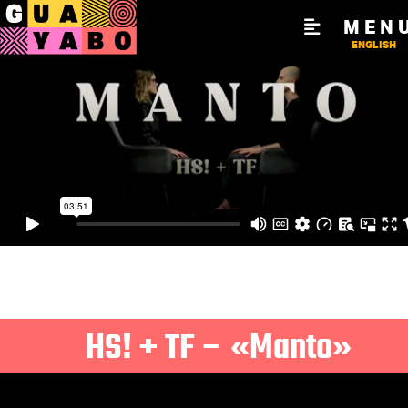
MEN
ENGLISH
HS! + TF – «Manto»