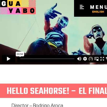
MEN
ENGLISH
HELLO SEAHORSE! – EL FINA
Director – Rodrigo Aroca