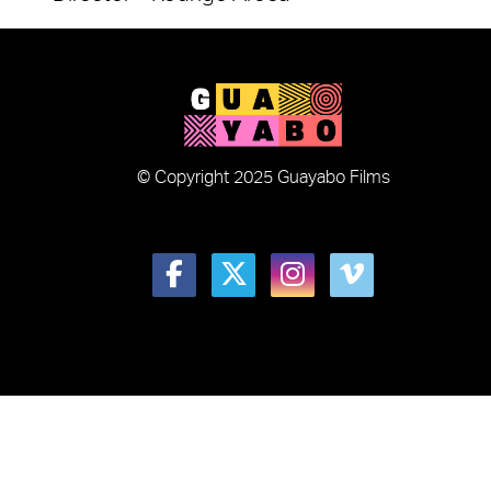
© Copyright 2025 Guayabo Films