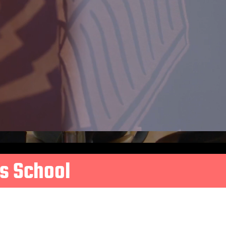
s School