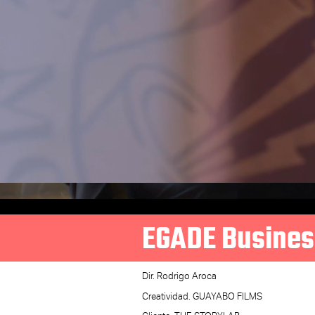
EGADE Busines
Dir. Rodrigo Aroca
Creatividad. GUAYABO FILMS