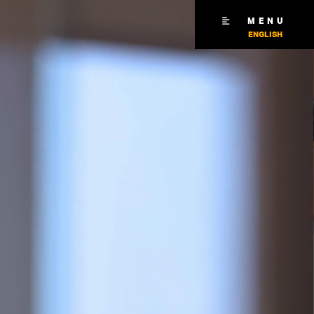
MENU
ENGLISH